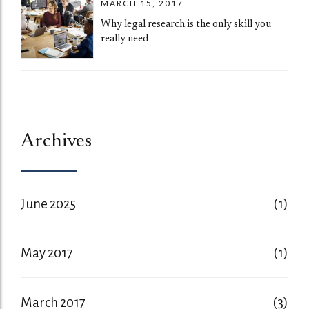
MARCH 15, 2017
Why legal research is the only skill you
really need
Archives
June 2025
(1)
May 2017
(1)
March 2017
(3)