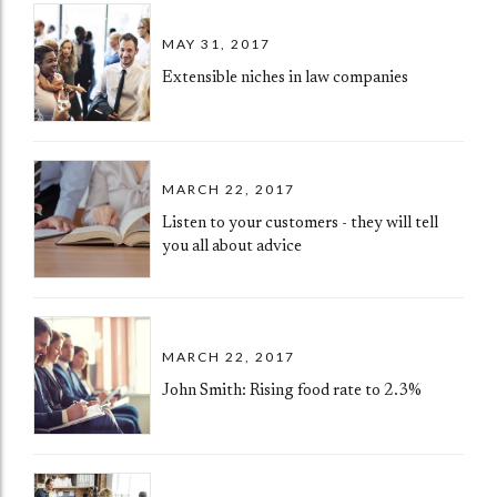
MAY 31, 2017
Extensible niches in law companies
MARCH 22, 2017
Listen to your customers - they will tell
you all about advice
MARCH 22, 2017
John Smith: Rising food rate to 2.3%