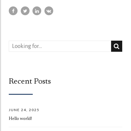
Recent Posts
JUNE 24, 2025
Hello world!