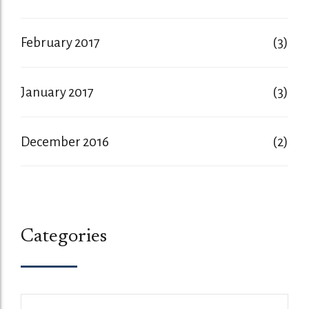
February 2017
(3)
January 2017
(3)
December 2016
(2)
Categories