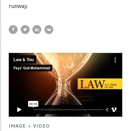
runway.
IMAGE
VIDEO