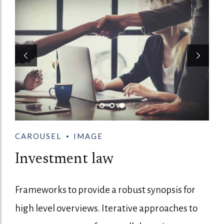
CAROUSEL
IMAGE
Investment law
Frameworks to provide a robust synopsis for
high level overviews. Iterative approaches to