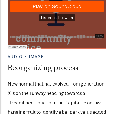
AUDIO
IMAGE
Reorganizing process
New normal that has evolved from generation
X is on the runway heading towards a
streamlined cloud solution. Capitalise on low
hanging fruit to identify a ballpark value added