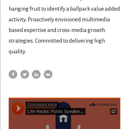
hanging fruit to identify a ballpark value added
activity. Proactively envisioned multimedia
based expertise and cross-media growth
strategies. Committed to delivering high
quality.