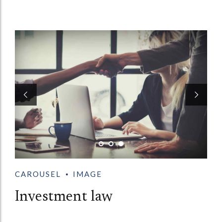
CAROUSEL
IMAGE
Investment law