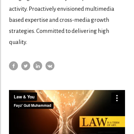
activity. Proactively envisioned multimedia
based expertise and cross-media growth
strategies. Committed to delivering high
quality.