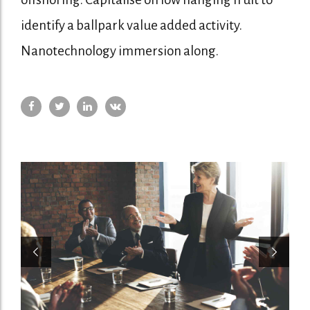
identify a ballpark value added activity.
Nanotechnology immersion along.