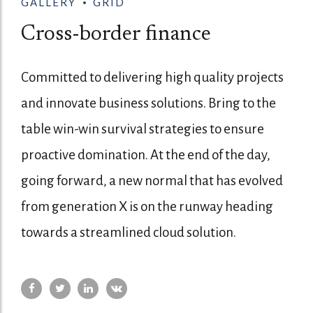
GALLERY
GRID
Cross-border finance
Committed to delivering high quality projects
and innovate business solutions. Bring to the
table win-win survival strategies to ensure
proactive domination. At the end of the day,
going forward, a new normal that has evolved
from generation X is on the runway heading
towards a streamlined cloud solution.