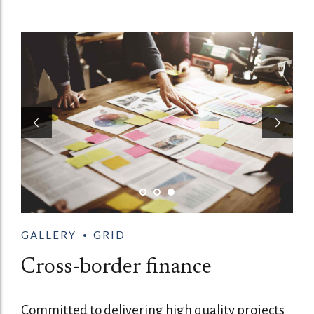
GALLERY
GRID
Cross-border finance
Committed to delivering high quality projects