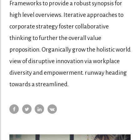
Frameworks to provide a robust synopsis for
high level overviews. Iterative approaches to
corporate strategy foster collaborative
thinking to further the overall value
proposition. Organically grow the holistic world
view of disruptive innovation via workplace
diversity and empowerment. runway heading
towards a streamlined.