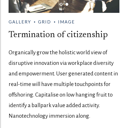
GALLERY
GRID
IMAGE
Termination of citizenship
Organically grow the holistic world view of
disruptive innovation via workplace diversity
and empowerment. User generated content in
real-time will have multiple touchpoints for
offshoring. Capitalise on low hanging fruit to
identify a ballpark value added activity.
Nanotechnology immersion along.