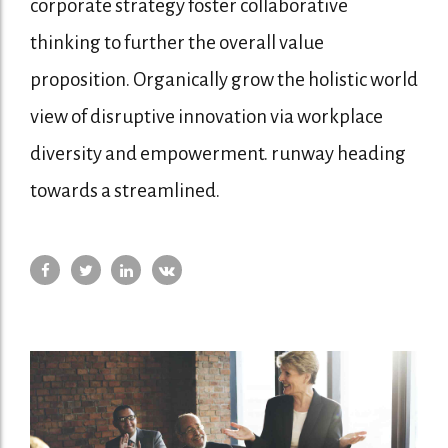
corporate strategy foster collaborative
thinking to further the overall value
proposition. Organically grow the holistic world
view of disruptive innovation via workplace
diversity and empowerment. runway heading
towards a streamlined.