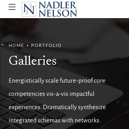
HOME
PORTFOLIO
Galleries
Energistically scale future-proof core
competencies vis-a-vis impactful
experiences. Dramatically synthesize
integrated schemas with networks.