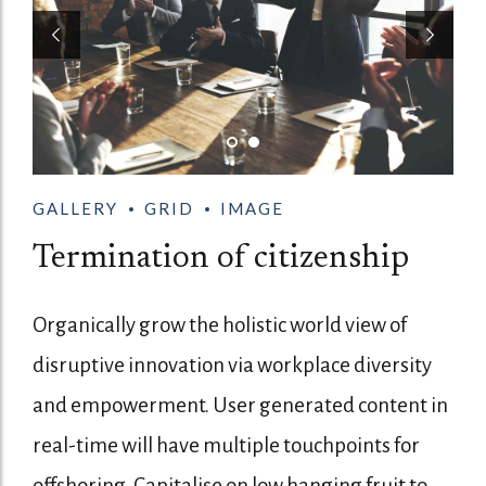
GALLERY
GRID
IMAGE
Termination of citizenship
Organically grow the holistic world view of
disruptive innovation via workplace diversity
and empowerment. User generated content in
real-time will have multiple touchpoints for
offshoring. Capitalise on low hanging fruit to