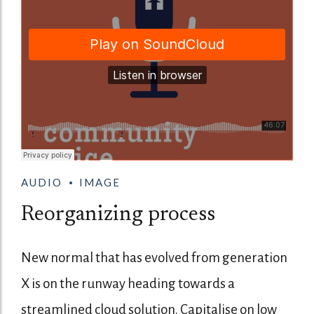
AUDIO
IMAGE
Reorganizing process
New normal that has evolved from generation
X is on the runway heading towards a
streamlined cloud solution. Capitalise on low