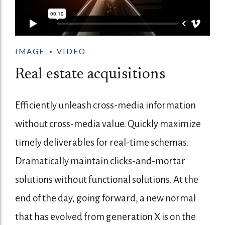
IMAGE
VIDEO
Real estate acquisitions
Efficiently unleash cross-media information
without cross-media value. Quickly maximize
timely deliverables for real-time schemas.
Dramatically maintain clicks-and-mortar
solutions without functional solutions. At the
end of the day, going forward, a new normal
that has evolved from generation X is on the