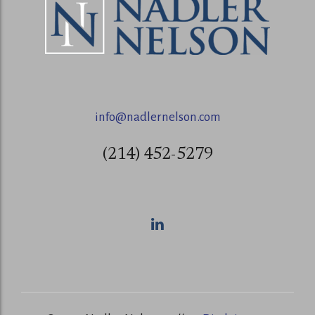
info@nadlernelson.com
(214) 452-5279