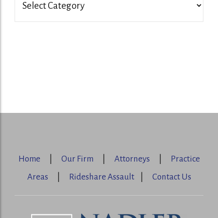
Home
|
Our Firm
|
Attorneys
|
Practice
Areas
|
Rideshare Assault
|
Contact Us