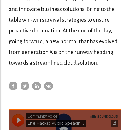
and innovate business solutions. Bring to the
table win-win survival strategies to ensure
proactive domination. At the end of the day,
going forward, a new normal that has evolved
from generation X is on the runway heading
towards a streamlined cloud solution.